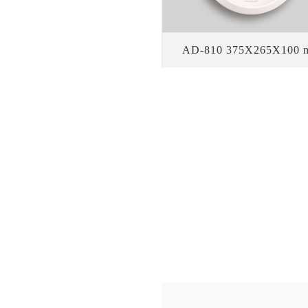
AD-810 375X265X100 
WE PR