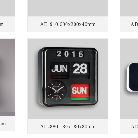
mm
AD-910 600x200x40mm
AD
mm
AD-880 180x180x80mm
AD