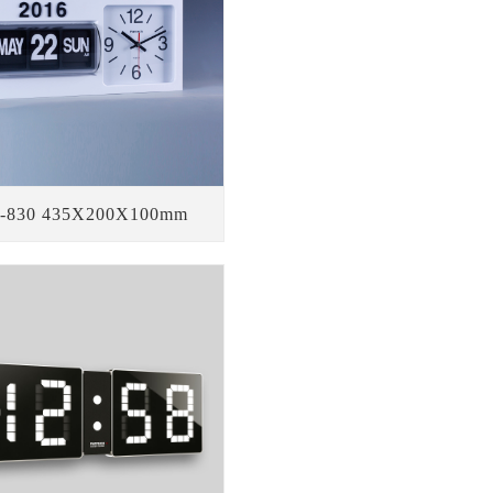
-830 435X200X100mm