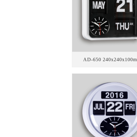
AD-650 240x240x100