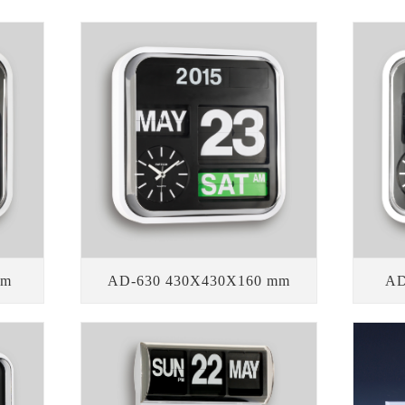
mm
AD-630 430X430X160 mm
AD