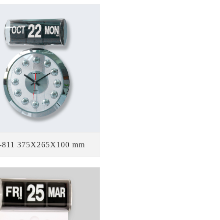
-811 375X265X100 mm