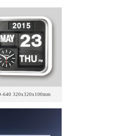
-640 320x320x100mm