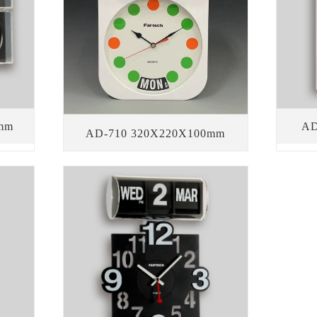
mm
AD
AD-710 320X220X100mm