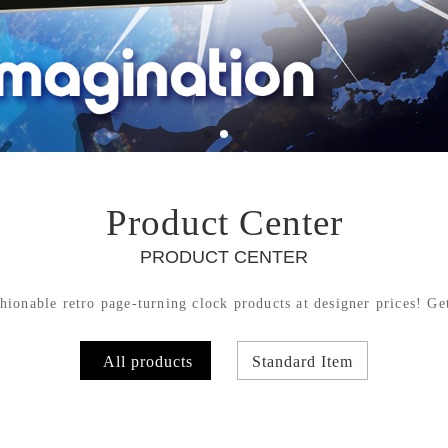
Product Center
PRODUCT CENTER
hionable retro page-turning clock products at designer prices! Get
All products
Standard Item