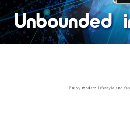
Enjoy modern lifestyle and fas