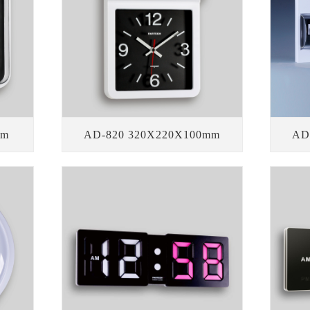
mm
AD-820 320X220X100mm
AD