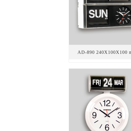
AD-890 240X100X100 