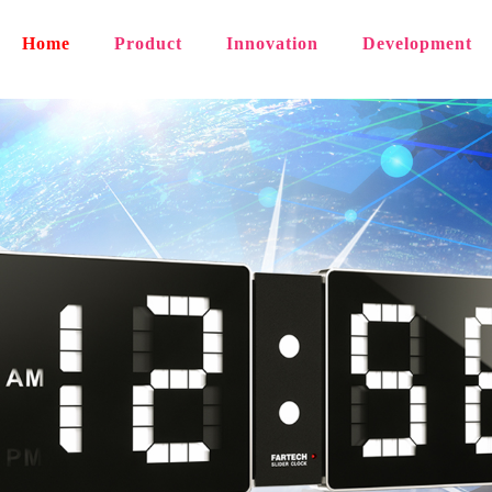
Home
Product
Innovation
Development