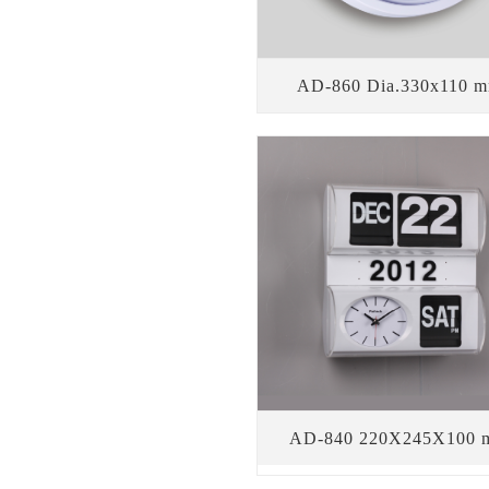
AD-860 Dia.330x110 
AD-840 220X245X100 