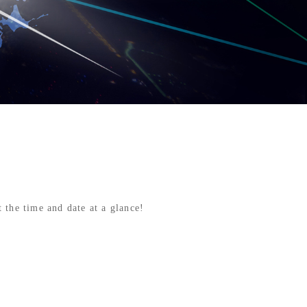
 the time and date at a glance!