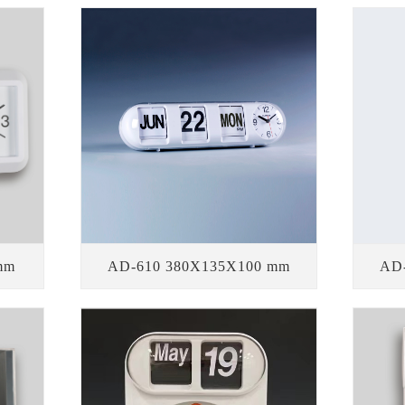
mm
AD-610 380X135X100 mm
AD