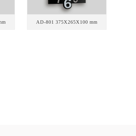
mm
AD-801 375X265X100 mm
Our advantages
OUDLY DISPLAY OUR AUTOMATIC CALENDAR FLIP