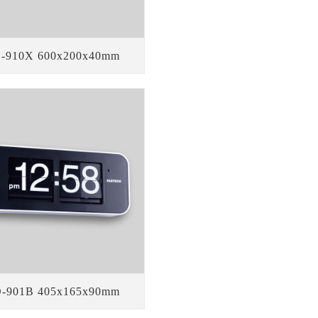
-910X 600x200x40mm
-901B 405x165x90mm