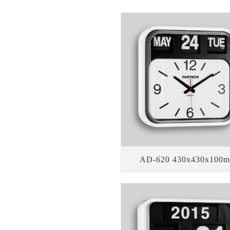
AD-620 430x430x100