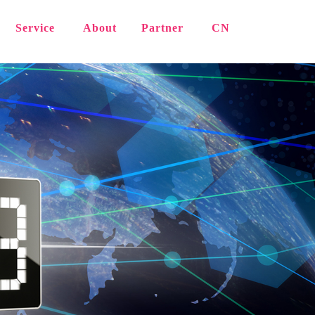
Service
About
Partner
CN