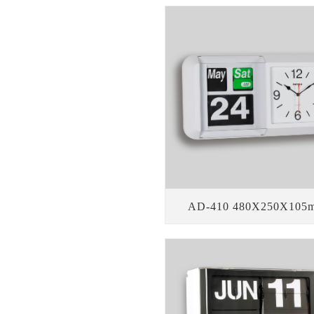
AD-410 480X250X105