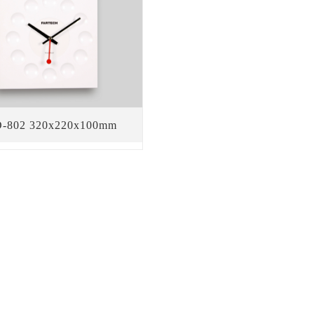
-802 320x220x100mm