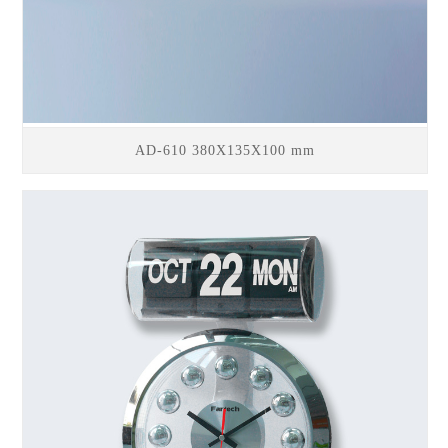
AD-610 380X135X100 mm