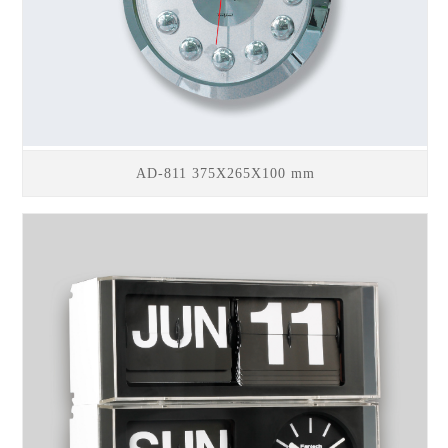
AD-811 375X265X100 mm