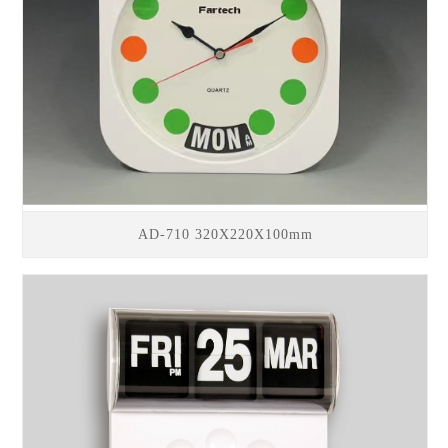
AD-710 320X220X100mm