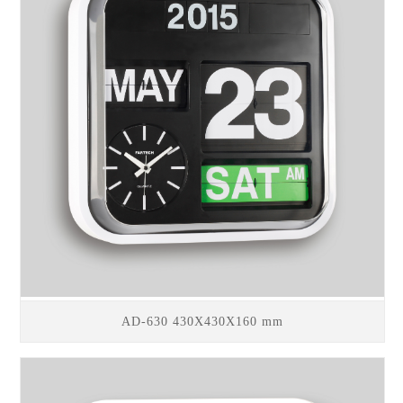
AD-630 430X430X160 mm