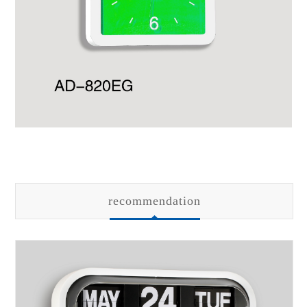
recommendation