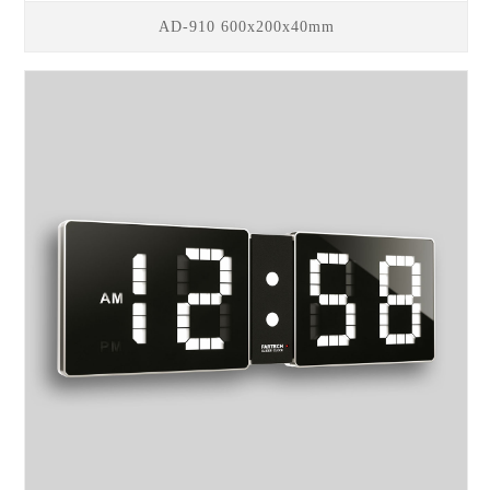
AD-910 600x200x40mm