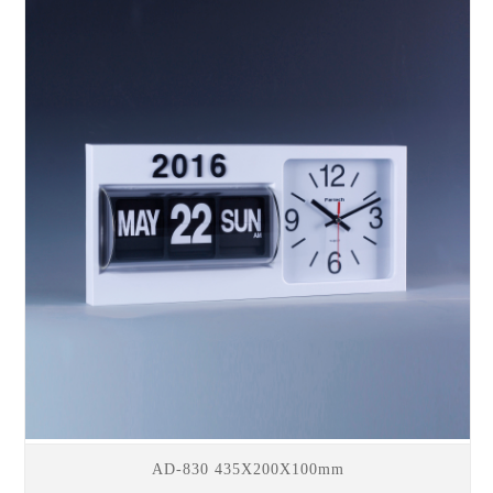
AD-830 435X200X100mm