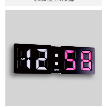
AD-860 Dia.330x110 mm