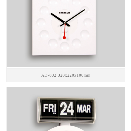
AD-802 320x220x100mm