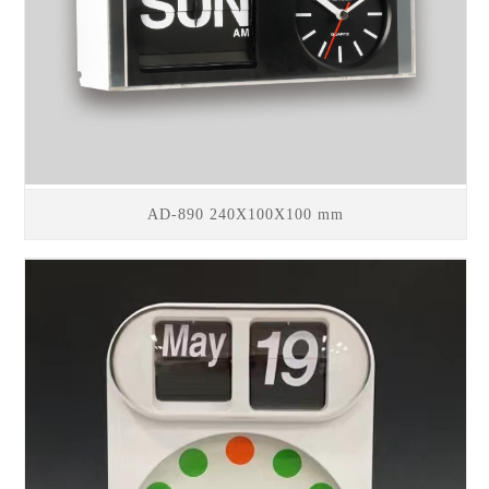
AD-890 240X100X100 mm