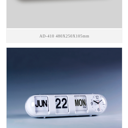
AD-410 480X250X105mm