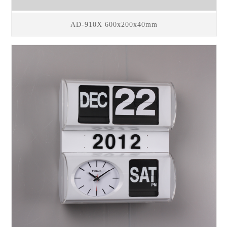
AD-910X 600x200x40mm