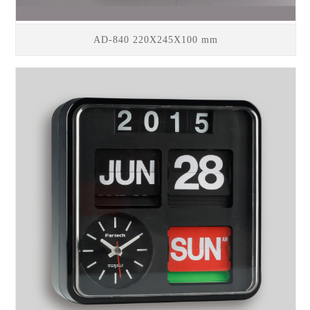
AD-840 220X245X100 mm