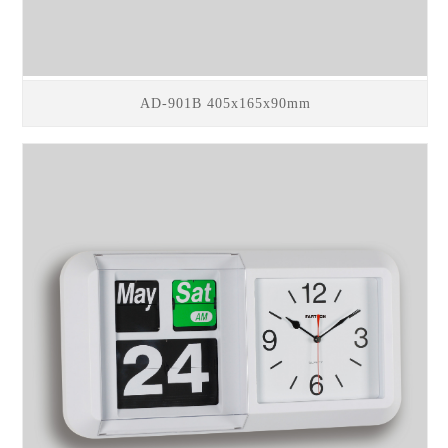
AD-901B 405x165x90mm