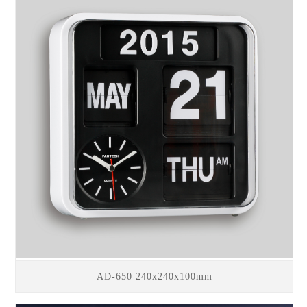
AD-650 240x240x100mm