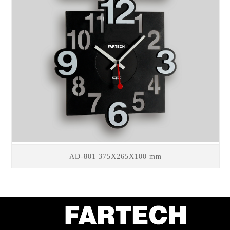
AD-801 375X265X100 mm