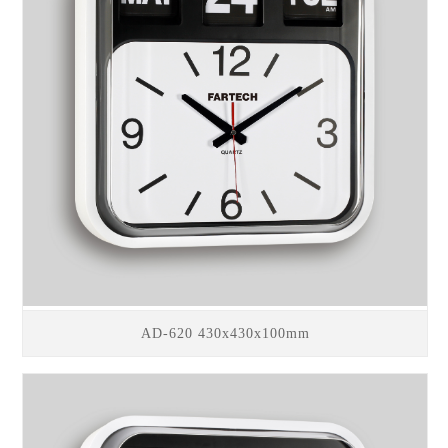
AD-620 430x430x100mm