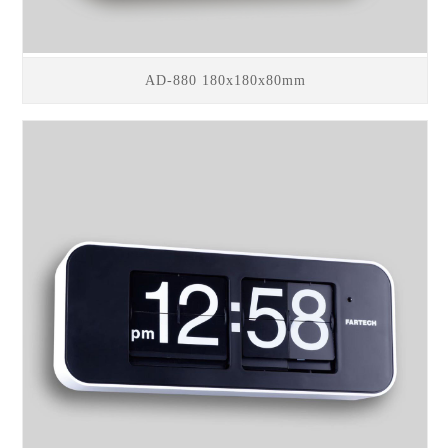
AD-880 180x180x80mm