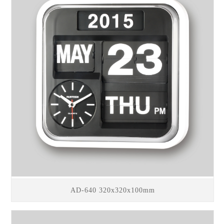
AD-640 320x320x100mm