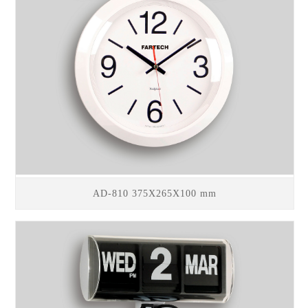
AD-810 375X265X100 mm