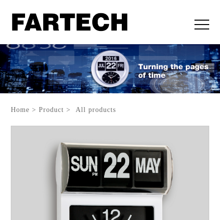
Home > Product > All products