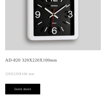
AD-820 320X220X100mm
320X220X100 mm
learn more