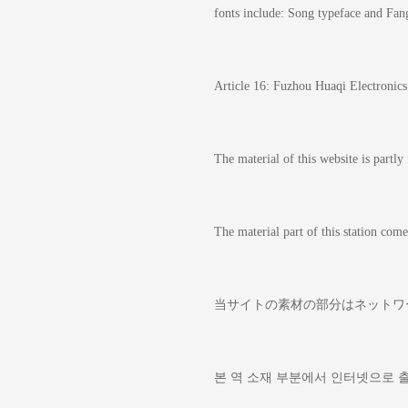
fonts include: Song typeface and Fan
Article 16: Fuzhou Huaqi Electronics C
The material of this website is partly
The material part of this station 
当サイトの素材の部分はネッ
본 역 소재 부분에서 인터넷으로 