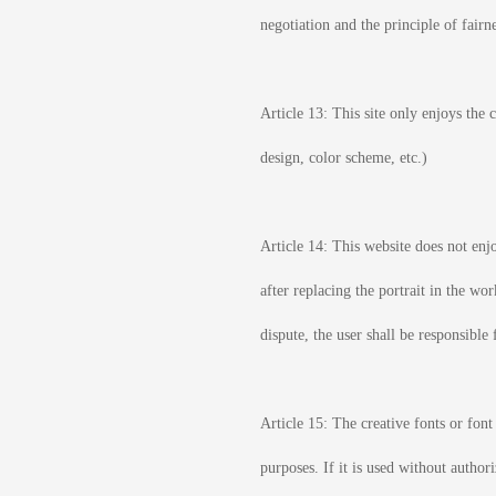
negotiation and the principle of fairne
Article 13: This site only enjoys the
design, color scheme, etc.)
Article 14: This website does not enjo
after replacing the portrait in the wo
dispute, the user shall be responsible 
Article 15: The creative fonts or font
purposes. If it is used without author