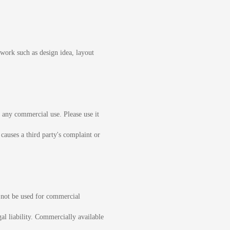
ework such as design idea, layout
or any commercial use. Please use it
 causes a third party's complaint or
l not be used for commercial
gal liability. Commercially available