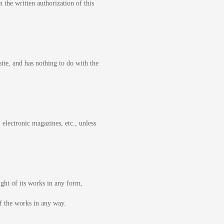
 the written authorization of this
site, and has nothing to do with the
 electronic magazines, etc., unless
ight of its works in any form,
of the works in any way.