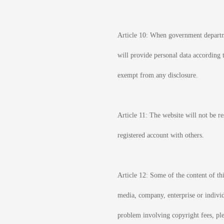
Article 10: When government departmen
will provide personal data according t
exempt from any disclosure.
Article 11: The website will not be r
registered account with others.
Article 12: Some of the content of thi
media, company, enterprise or individu
problem involving copyright fees, ple