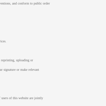
ventions, and conform to public order
ices.
 reprinting, uploading or
ur signature or make relevant
users of this website are jointly