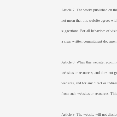
Article 7: The works published on this
not mean that this website agrees wit
suggestions. For all behaviors of visi
a clear written commitment documen
Article 8: When this website recommend
websites or resources, and does not gu
websites, and for any direct or indire
from such websites or resources, This
Article 9: The website will not disclo