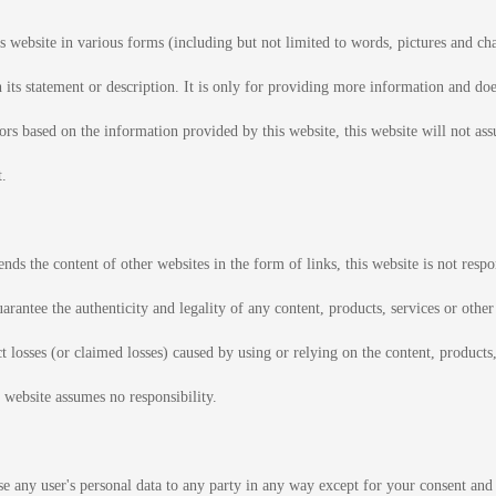
 website in various forms (including but not limited to words, pictures and char
h its statement or description. It is only for providing more information and do
tors based on the information provided by this website, this website will not ass
t.
s the content of other websites in the form of links, this website is not respon
arantee the authenticity and legality of any content, products, services or othe
ct losses (or claimed losses) caused by using or relying on the content, products
 website assumes no responsibility.
se any user's personal data to any party in any way except for your consent and 