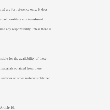
ts) are for reference only. It does
es not constitute any investment
ume any responsibility unless there is
sible for the availability of these
r materials obtained from these
, services or other materials obtained
Article 10.