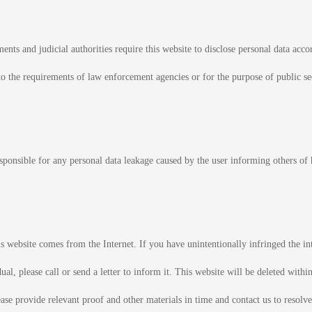
ts and judicial authorities require this website to disclose personal data accor
o the requirements of law enforcement agencies or for the purpose of public secu
esponsible for any personal data leakage caused by the user informing others of 
s website comes from the Internet. If you have unintentionally infringed the int
al, please call or send a letter to inform it. This website will be deleted within
ase provide relevant proof and other materials in time and contact us to resolve