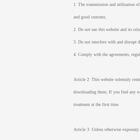
1. The transmission and utilization o
and good customs;
2. Do not use this website and its rel
3. Do not interfere with and disrupt 
4. Comply with the agreements, regula
Article 2: This website solemnly remi
downloading them; If you find any wo
treatment at the first time.
Article 3: Unless otherwise expressly 