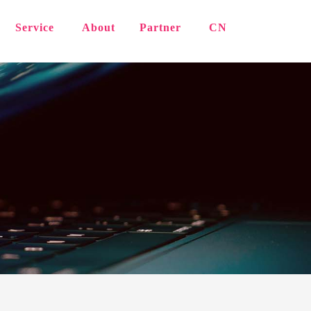
Service
About
Partner
CN