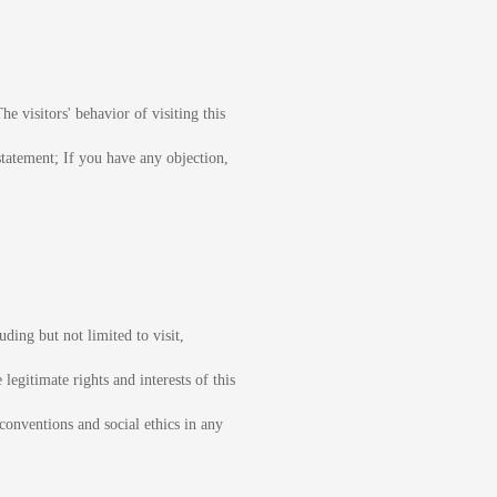
he visitors' behavior of visiting this
statement; If you have any objection,
uding but not limited to visit,
legitimate rights and interests of this
 conventions and social ethics in any