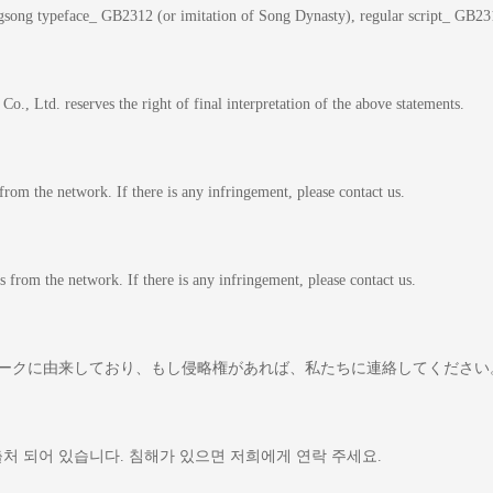
gsong typeface_ GB2312 (or imitation of Song Dynasty), regular script_ GB231
o., Ltd. reserves the right of final interpretation of the above statements.
 from the network. If there is any infringement, please contact us.
comes from the network. If there is any infringement, please contact us.
トワークに由来しており、もし侵略権があれば、私たちに連絡して
출처 되어 있습니다. 침해가 있으면 저희에게 연락 주세요.