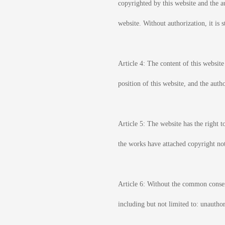
copyrighted by this website and the au
website. Without authorization, it is 
Article 4: The content of this website
position of this website, and the autho
Article 5: The website has the right t
the works have attached copyright not
Article 6: Without the common consent
including but not limited to: unautho