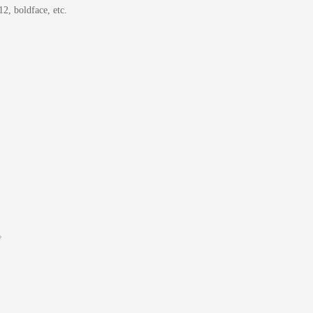
2, boldface, etc.
ください。