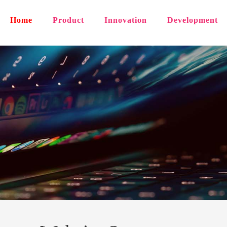
Home
Product
Innovation
Development