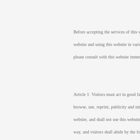
Before accepting the services of this w
website and using this website in vari
please consult with this website immed
Article 1: Visitors must act in good fa
browse, use, reprint, publicity and in
website, and shall not use this website
way, and visitors shall abide by the