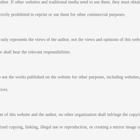
thor. If other websites and traditional media need to use them, they must obtain
strictly prohibited to reprint or use them for other commercial purposes.
 only represents the views of the author, not the views and opinions of this web
r shall bear the relevant responsibilities.
o use the works published on the website for other purposes, including websites,
ices.
 of this website and the author, no other organization shall infringe the copyr
rized copying, linking, illegal use or reproduction, or creating a mirror image 