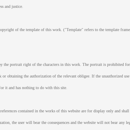
ss and justice.
 copyright of the template of this work. ("Template" refers to the template fram
y the portrait right of the characters in this work. The portrait is prohibited f
rk or obtaining the authorization of the relevant obligee. If the unauthorized use
for it and has nothing to do with this site.
 references contained in the works of this website are for display only and shal
ization, the user will bear the consequences and the website will not bear any le