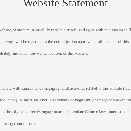
Website Statement
ebsite, visitors must carefully read this article: and agree with this statement. T
ous ways will be regarded as the non-objection approval of all contents of this 
iately and obtain the written consent of this website.
ith and with caution when engaging in all activities related to this website (incl
troduction); Visitors shall not intentionally or negligently damage or weaken the 
 to directly or indirectly engage in acts that violate Chinese laws, international
 following commitments: