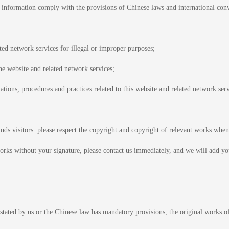
f information comply with the provisions of Chinese laws and international con
ated network services for illegal or improper purposes;
the website and related network services;
tions, procedures and practices related to this website and related network serv
nds visitors: please respect the copyright and copyright of relevant works when
rks without your signature, please contact us immediately, and we will add yo
stated by us or the Chinese law has mandatory provisions, the original works of 