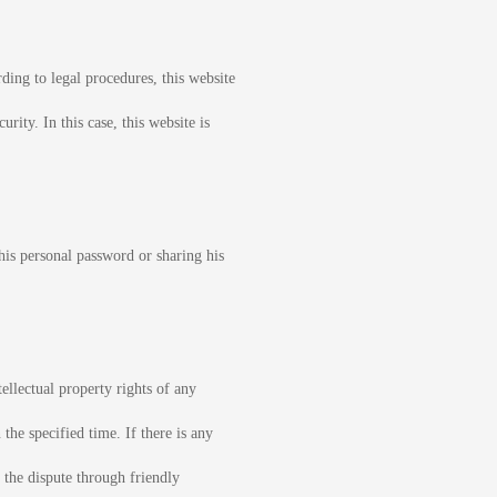
ding to legal procedures, this website
rity. In this case, this website is
his personal password or sharing his
ellectual property rights of any
 the specified time. If there is any
 the dispute through friendly