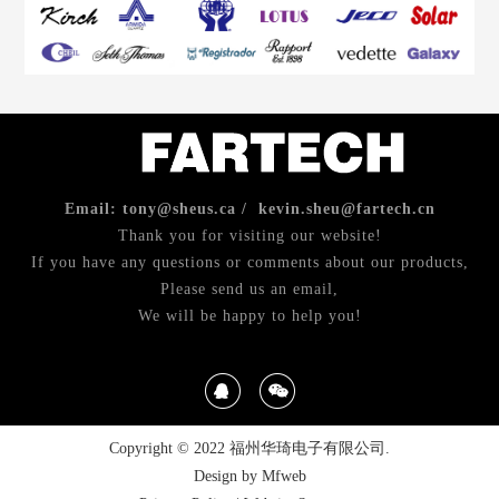
Email: tony@sheus.ca / kevin.sheu@fartech.cn
Thank you for visiting our website!
If you have any questions or comments about our products,
Please send us an email,
We will be happy to help you!
Copyright © 2022 福州华琦电子有限公司.
Design by Mfweb