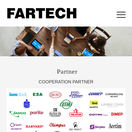
Partner
COOPERATION PARTNER