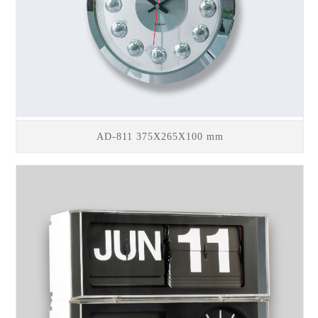
AD-811 375X265X100 mm