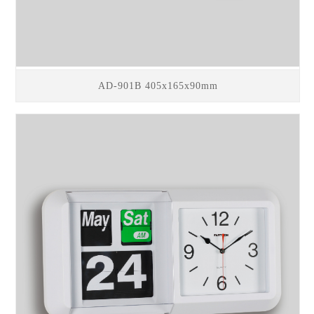
AD-901B 405x165x90mm