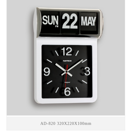
AD-820 320X220X100mm