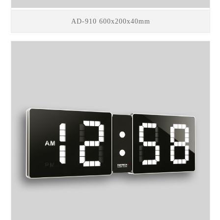
AD-910 600x200x40mm