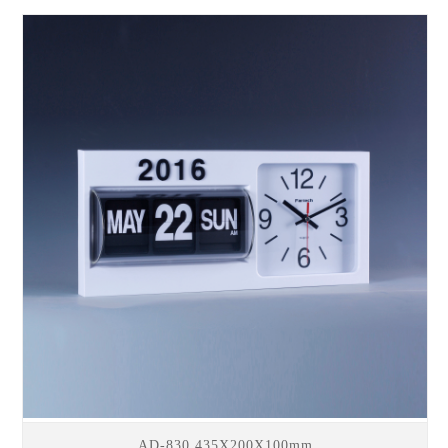
AD-830 435X200X100mm