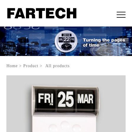
Home > Product > All products