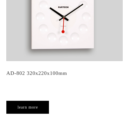
AD-802 320x220x100mm
learn more