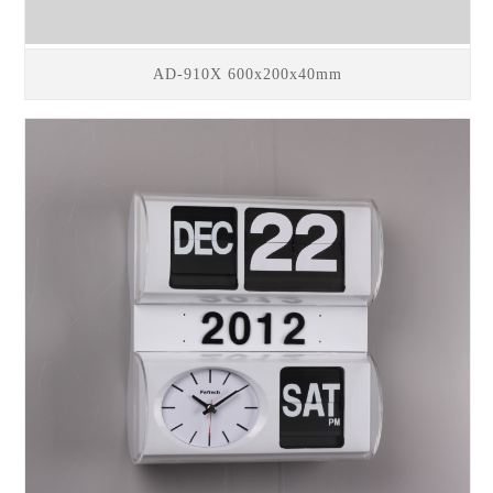
AD-910X 600x200x40mm