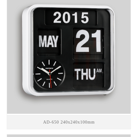
AD-650 240x240x100mm