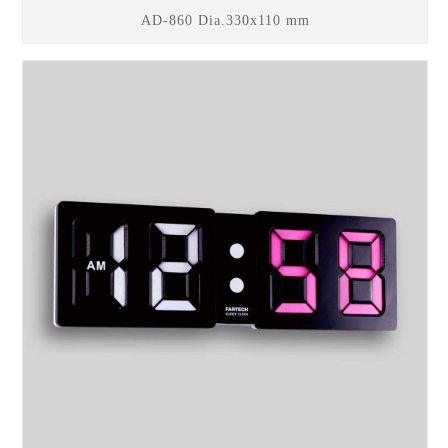
AD-860 Dia.330x110 mm