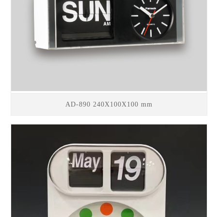
AD-890 240X100X100 mm