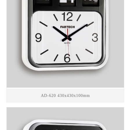
AD-620 430x430x100mm