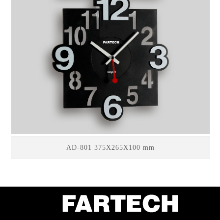
AD-801 375X265X100 mm