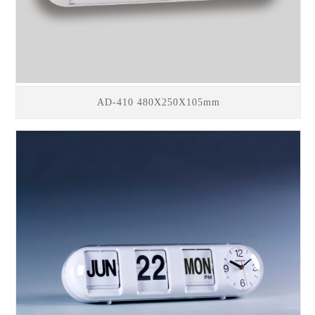
AD-410 480X250X105mm