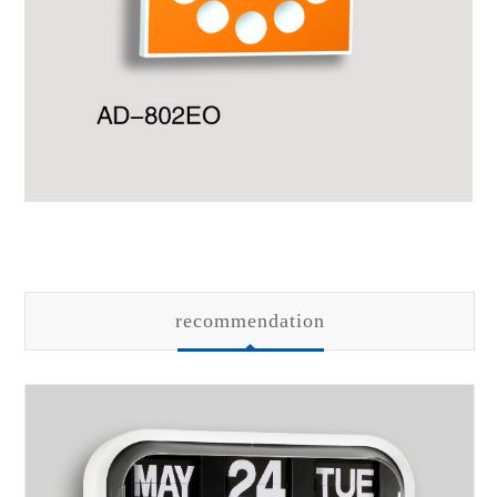
recommendation