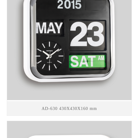
AD-630 430X430X160 mm