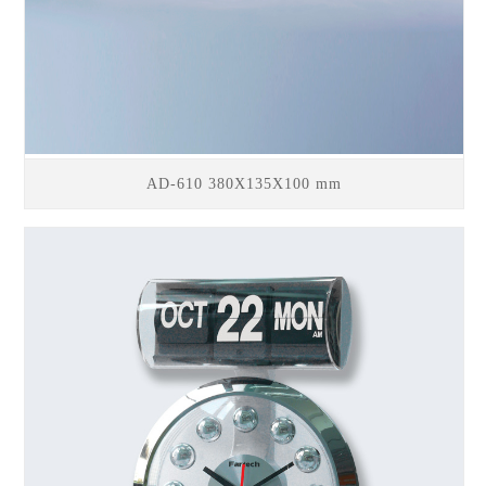
AD-610 380X135X100 mm