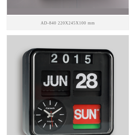
AD-840 220X245X100 mm