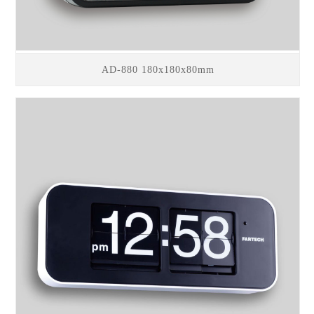
AD-880 180x180x80mm