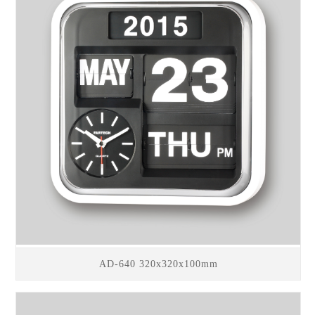
AD-640 320x320x100mm