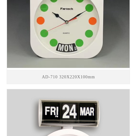
AD-710 320X220X100mm