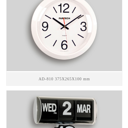
AD-810 375X265X100 mm