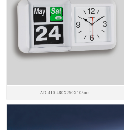
AD-410 480X250X105mm