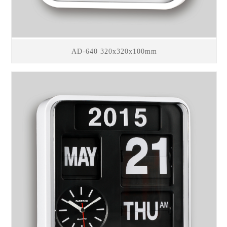
AD-640 320x320x100mm