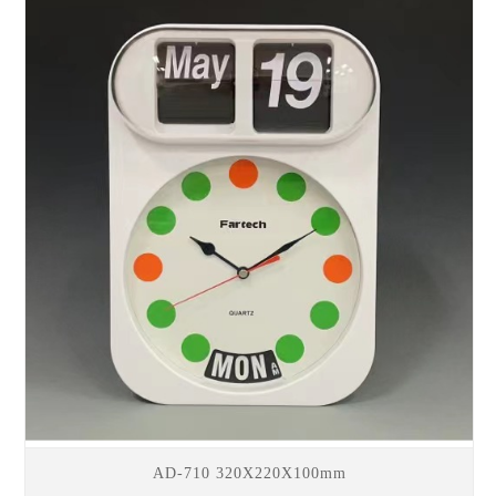
AD-710 320X220X100mm