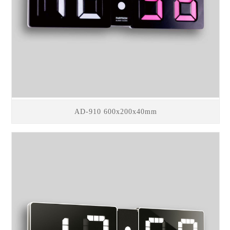
AD-910 600x200x40mm