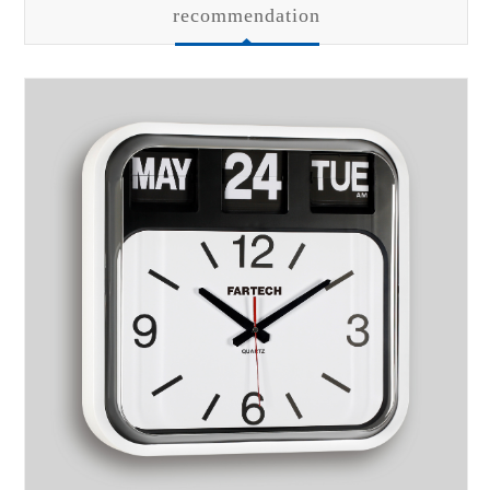
recommendation