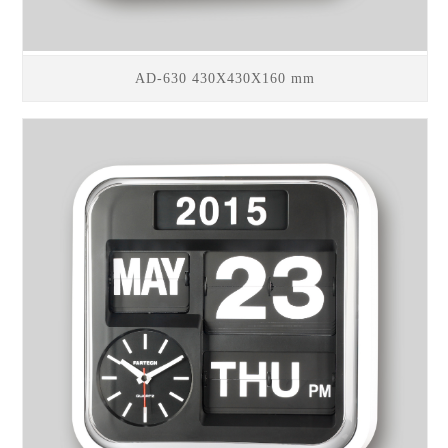
AD-630 430X430X160 mm