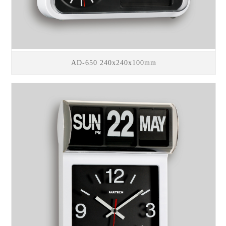
AD-650 240x240x100mm