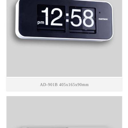
AD-901B 405x165x90mm