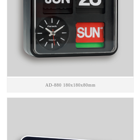
AD-880 180x180x80mm