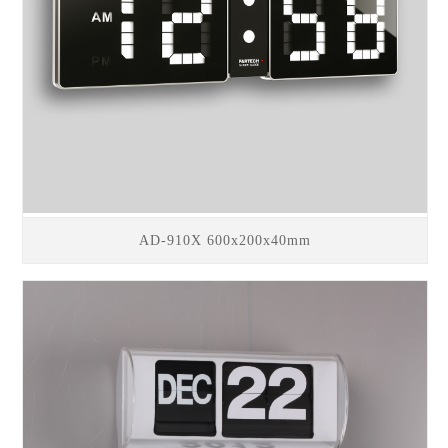
AD-910X 600x200x40mm