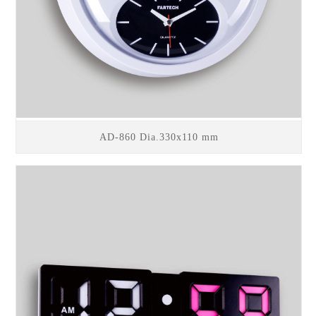
AD-860 Dia.330x110 mm