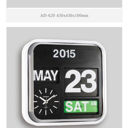
AD-620 430x430x100mm