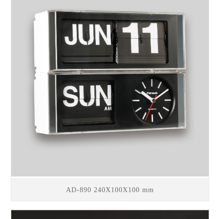
AD-890 240X100X100 mm