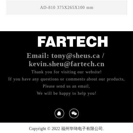
AD-810 375X265X100 mm
Email: tony@sheus.ca /
kevin.sheu@fartech.cn
Thank you for visiting our website!
If you have any questions or comments about our products,
Please send us an email,
We will be happy to help you!
Copyright © 2022 福州华琦电子有限公司.