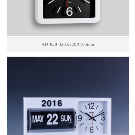
AD-820 320X220X100mm