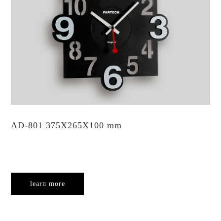
AD-801 375X265X100 mm
learn more