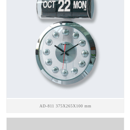
AD-811 375X265X100 mm