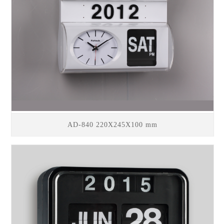
AD-840 220X245X100 mm