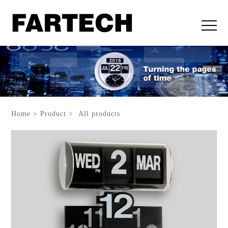
Home > Product > All products