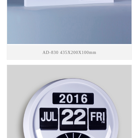
AD-830 435X200X100mm