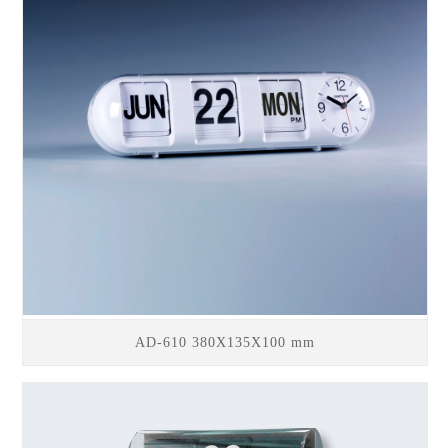
AD-610 380X135X100 mm