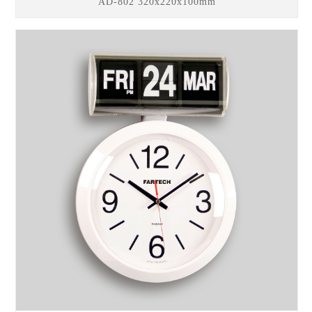
AD-802 320x220x100mm