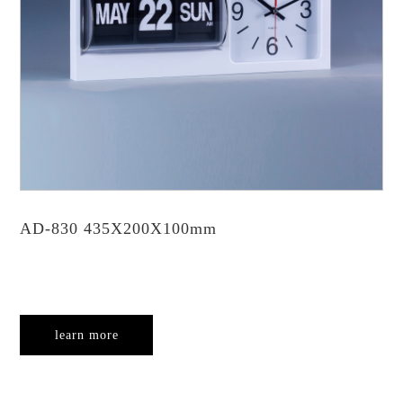
AD-830 435X200X100mm
learn more