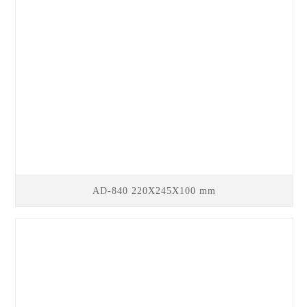
AD-840 220X245X100 mm