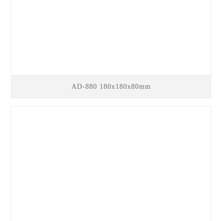
AD-880 180x180x80mm