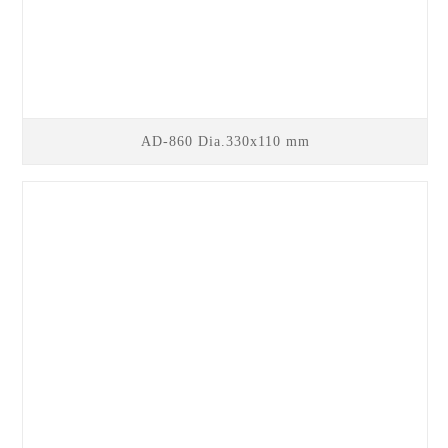
AD-860 Dia.330x110 mm