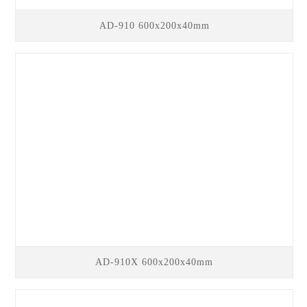
AD-910 600x200x40mm
AD-910X 600x200x40mm