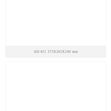
AD-811 375X265X100 mm