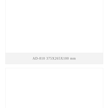
AD-810 375X265X100 mm