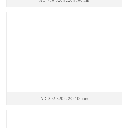
AD-710 320X220X100mm
AD-802 320x220x100mm