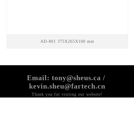
AD-801 375X265X100 mm
Email: tony@sheus.ca /
kevin.sheu@fartech.cn
Thank you for visiting our website!
If you have any questions or comments about our products,
Please send us an email,
We will be happy to help you!