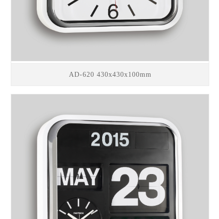
AD-620 430x430x100mm