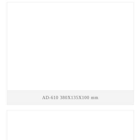
AD-610 380X135X100 mm