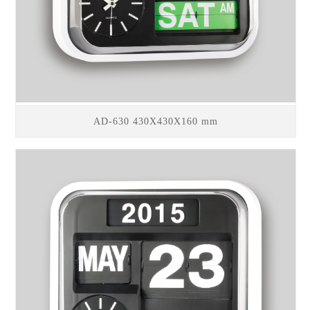
AD-630 430X430X160 mm