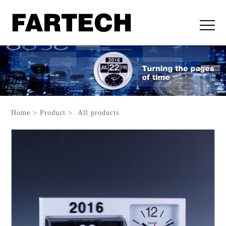
Home > Product > All products