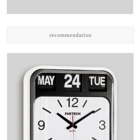
recommendation