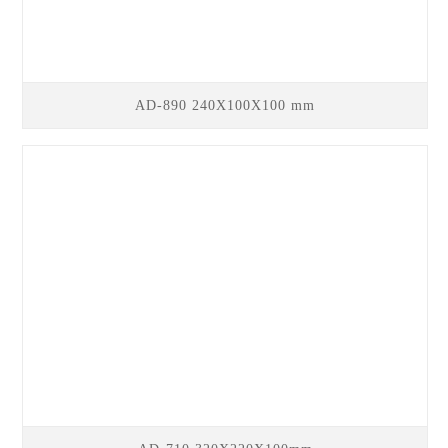
AD-890 240X100X100 mm