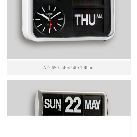
AD-650 240x240x100mm