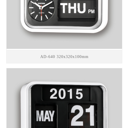
AD-640 320x320x100mm