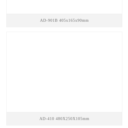
AD-901B 405x165x90mm
AD-410 480X250X105mm