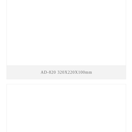
AD-820 320X220X100mm