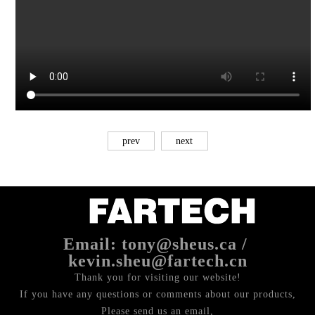
prev
next
Email: tony@sheus.ca /
kevin.sheu@fartech.cn
Thank you for visiting our website!
If you have any questions or comments about our products,
Please send us an email,