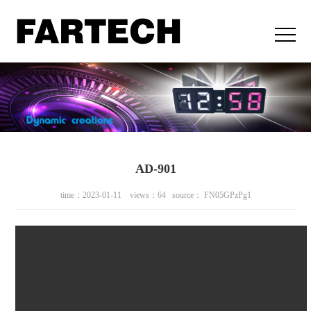
AD-901
time：2023-01-11 views：64 source： FN05GPzPg1