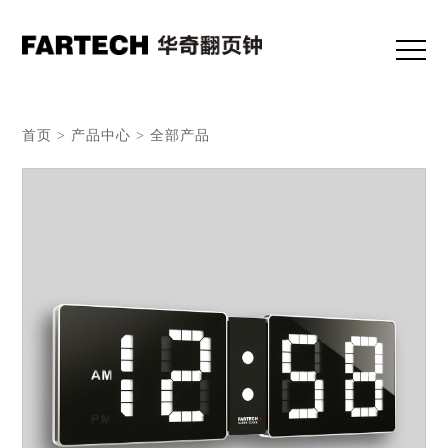
首页 > 产品中心 > 全部产品