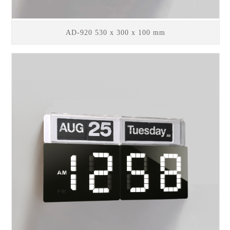
AD-920 530 x 300 x 100 mm