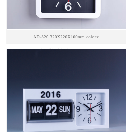
AD-820 320X220X100mm colors:
white/black/red/green/orange