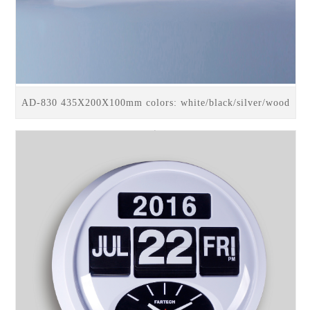
AD-830 435X200X100mm colors: white/black/silver/wood
trim