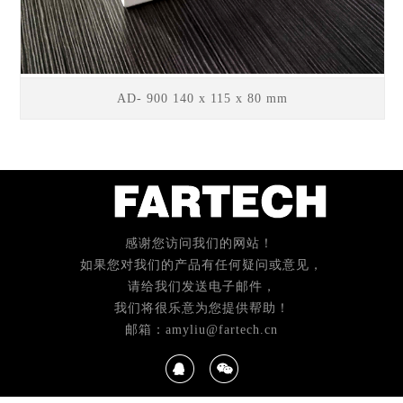
AD- 900 140 x 115 x 80 mm
感谢您访问我们的网站！
如果您对我们的产品有任何疑问或意见，
请给我们发送电子邮件，
我们将很乐意为您提供帮助！
邮箱：amyliu@fartech.cn