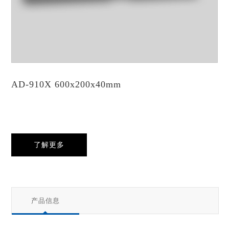
AD-910X 600x200x40mm
了解更多
产品信息