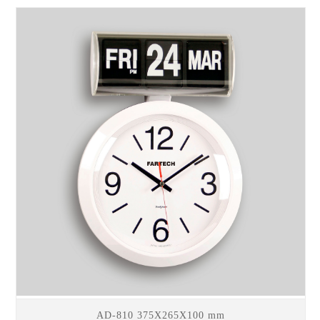
AD-810 375X265X100 mm