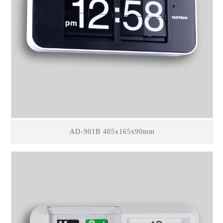
AD-901B 405x165x90mm