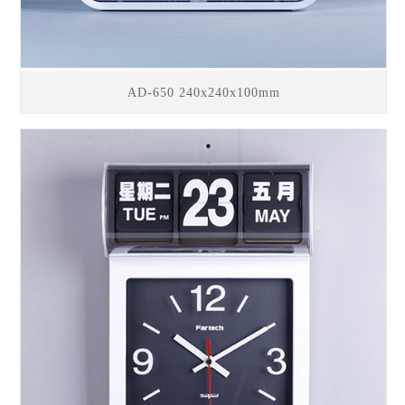
AD-650 240x240x100mm