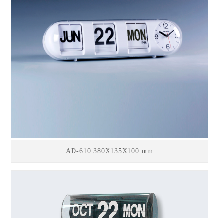
AD-610 380X135X100 mm