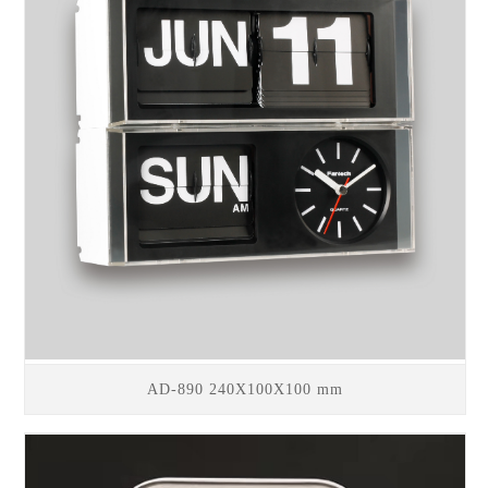
AD-890 240X100X100 mm