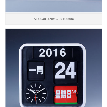
AD-640 320x320x100mm