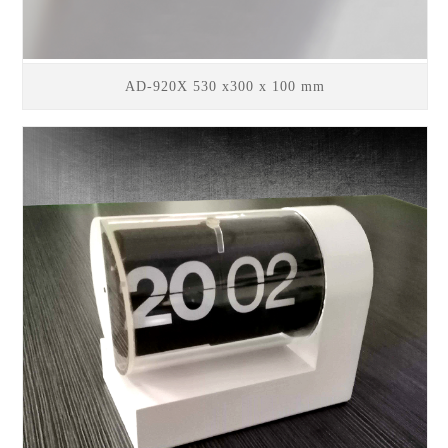
AD-920X 530 x300 x 100 mm