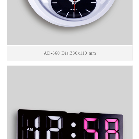
AD-860 Dia.330x110 mm