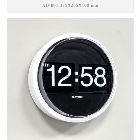
AD-801 375X265X100 mm