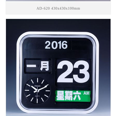
AD-620 430x430x100mm