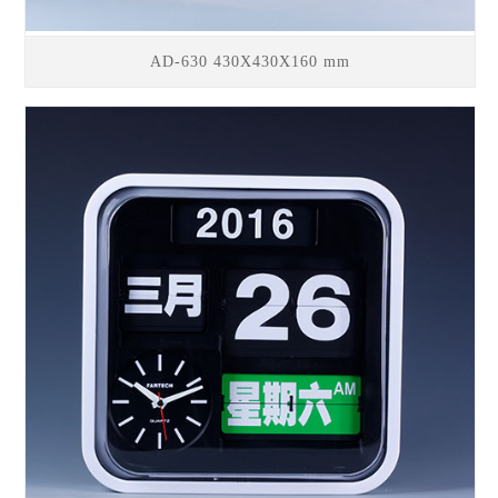
AD-630 430X430X160 mm