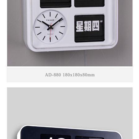
AD-880 180x180x80mm