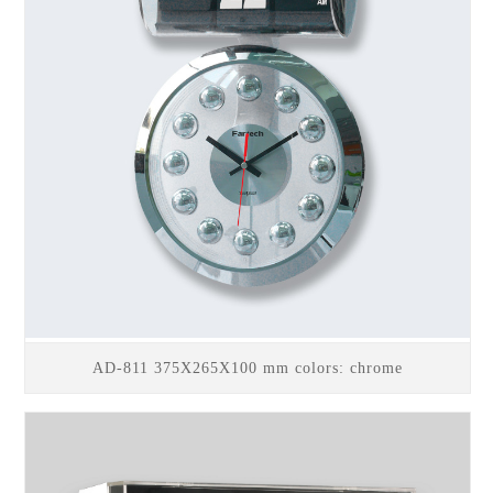
AD-811 375X265X100 mm colors: chrome