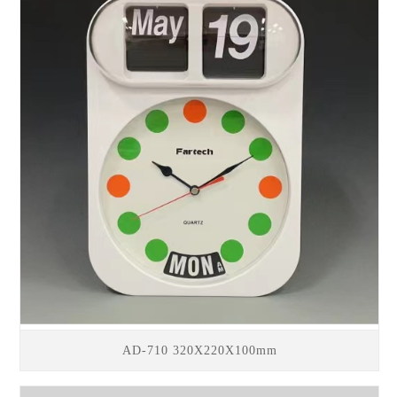
AD-710 320X220X100mm