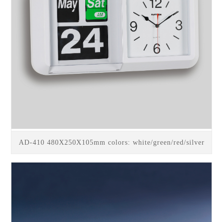
AD-410 480X250X105mm colors: white/green/red/silver