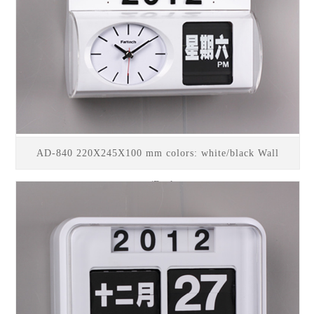
AD-840 220X245X100 mm colors: white/black Wall
mount/Desk top