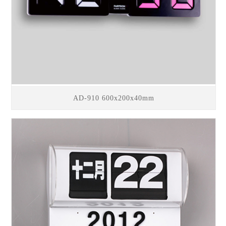
AD-910 600x200x40mm