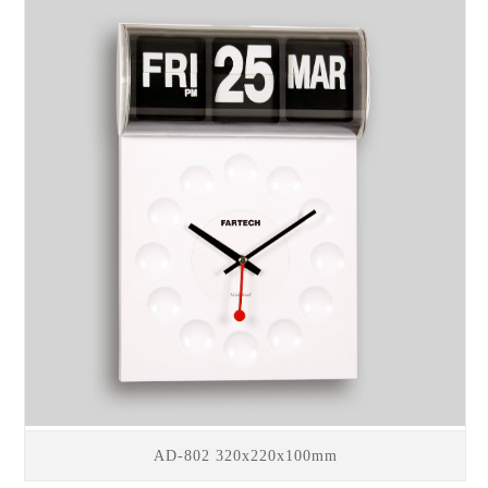
AD-802 320x220x100mm