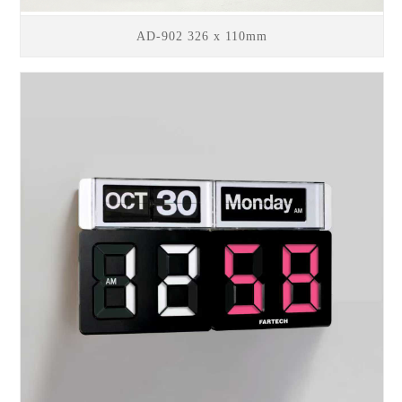
AD-902 326 x 110mm